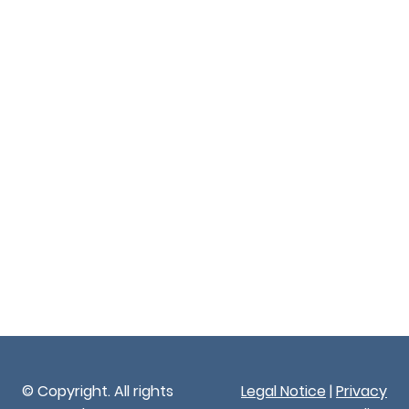
© Copyright. All rights
Legal Notice
|
Privacy