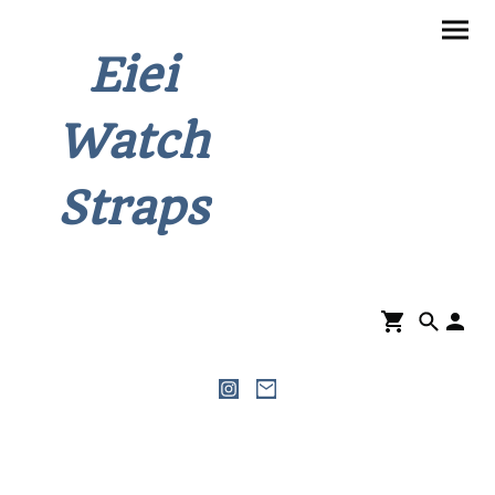
Eiei
Watch
Straps