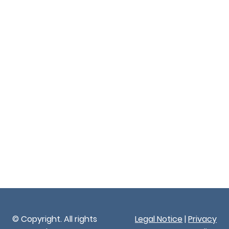
© Copyright. All rights
Legal Notice
|
Privacy