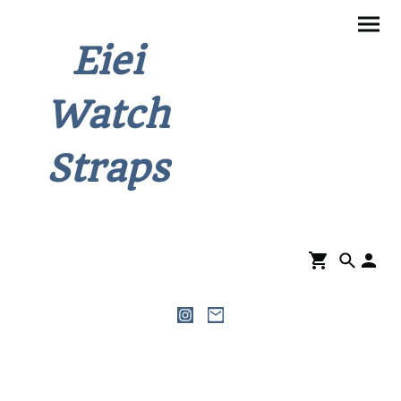
Eiei
Watch
Straps