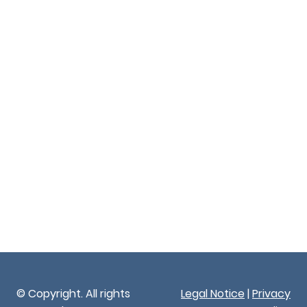
© Copyright. All rights
Legal Notice
|
Privacy