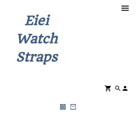
Eiei
Watch
Straps