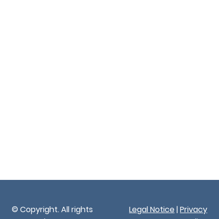
© Copyright. All rights
Legal Notice
|
Privacy