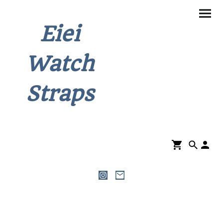
Eiei
Watch
Straps