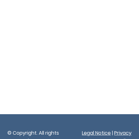
© Copyright. All rights
Legal Notice
|
Privacy