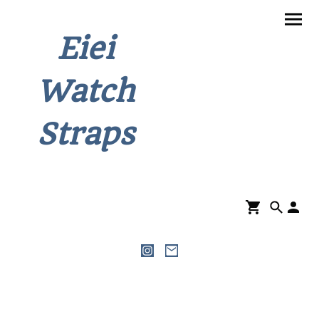
Eiei
Watch
Straps