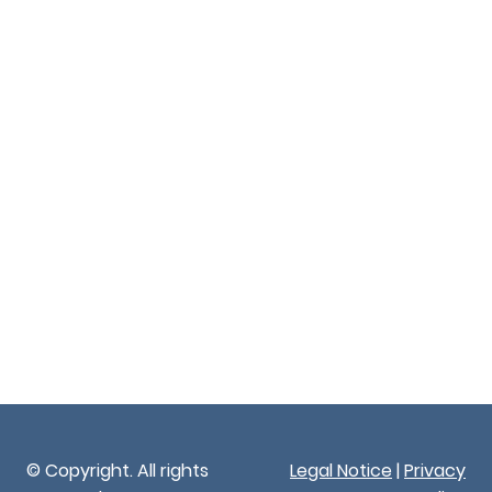
© Copyright. All rights
Legal Notice
|
Privacy