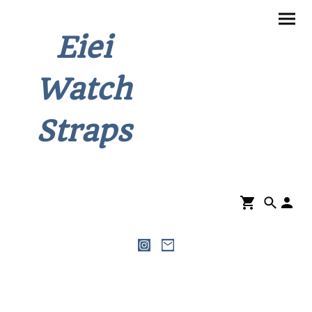
Eiei
Watch
Straps