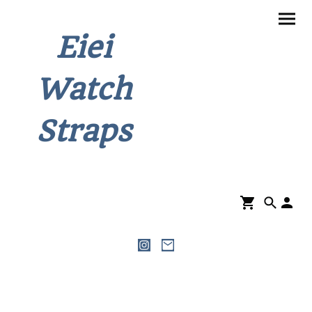
Eiei
Watch
Straps