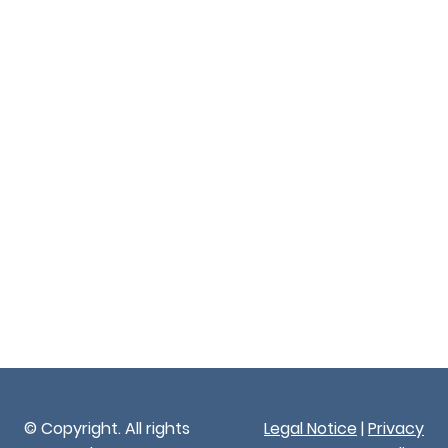
© Copyright. All rights
Legal Notice
|
Privacy