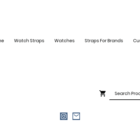
me
Watch Straps
Watches
Straps For Brands
Cu