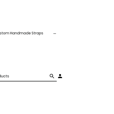
stom Handmade Straps