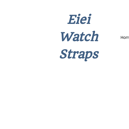
Eiei
Watch
Ho
Straps