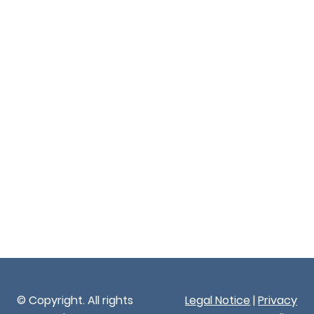
© Copyright. All rights
Legal Notice
|
Privacy