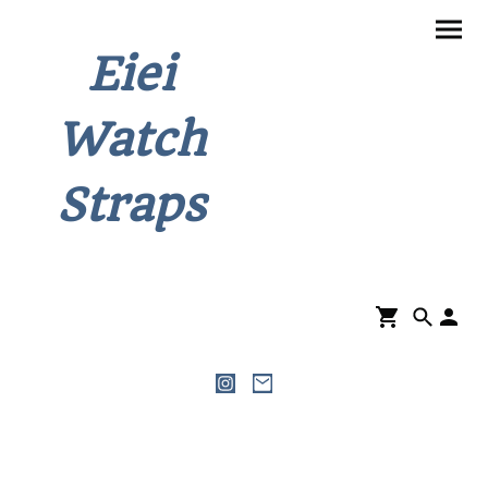
Eiei
Watch
Straps