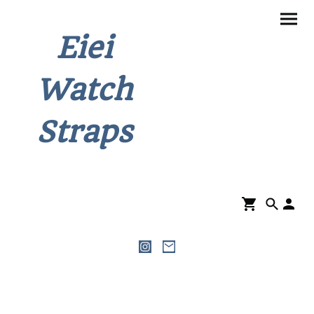
Eiei
Watch
Straps