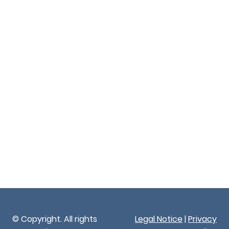
© Copyright. All rights
Legal Notice
|
Privacy