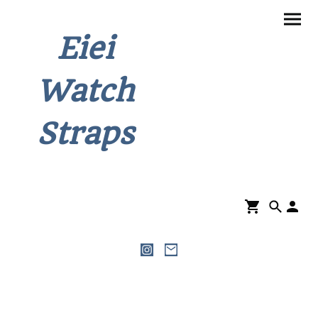
Eiei
Watch
Straps