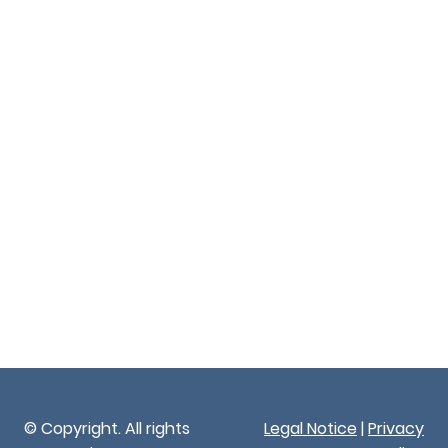
© Copyright. All rights
Legal Notice
|
Privacy