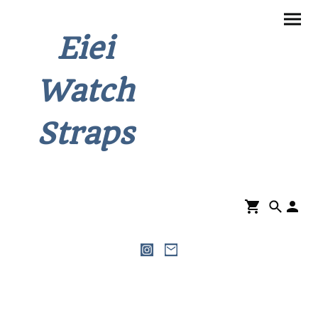
Eiei
Watch
Straps