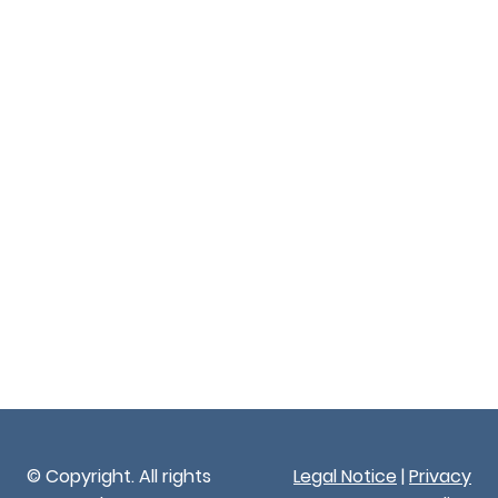
© Copyright. All rights
Legal Notice
|
Privacy