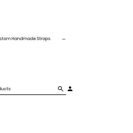
stom Handmade Straps