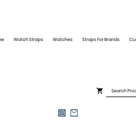
me
Watch Straps
Watches
Straps For Brands
Cu