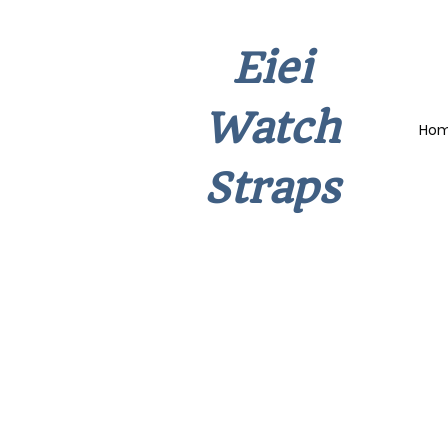
Eiei
Watch
Ho
Straps