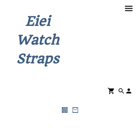
Eiei
Watch
Straps