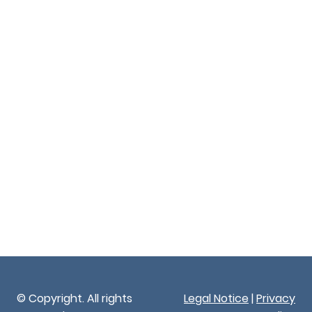
© Copyright. All rights
Legal Notice
|
Privacy