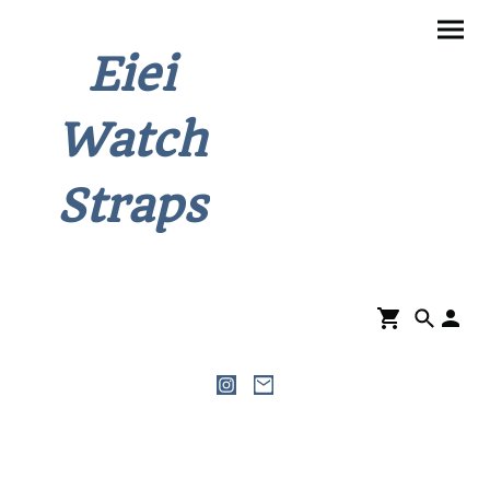
Eiei
Watch
Straps