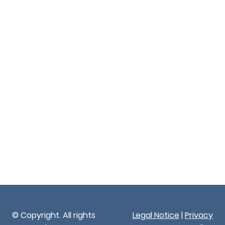
© Copyright. All rights
Legal Notice
|
Privacy