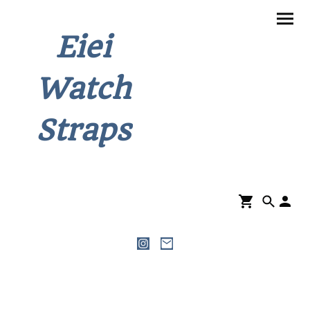
Eiei
Watch
Straps