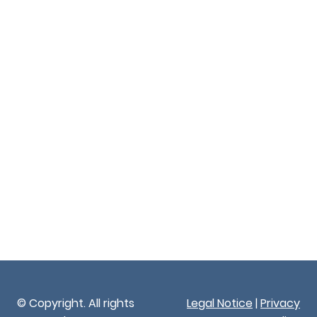
© Copyright. All rights
Legal Notice
|
Privacy