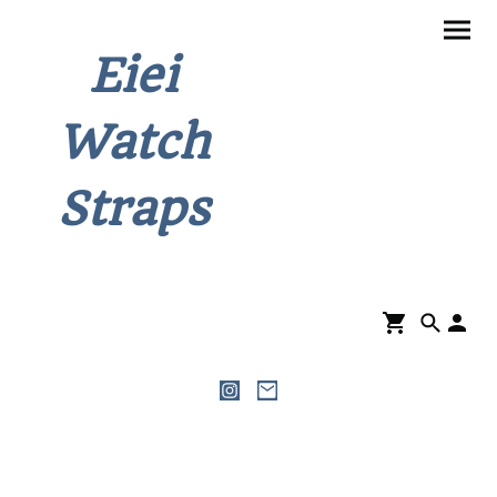
Eiei
Watch
Straps