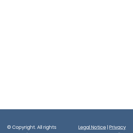
© Copyright. All rights
Legal Notice
|
Privacy