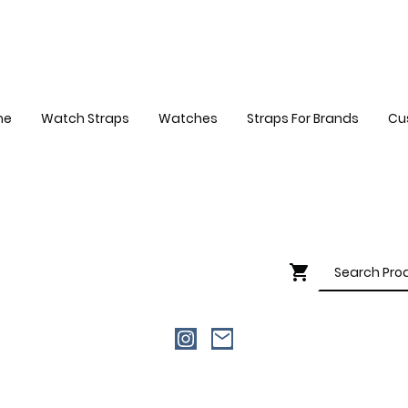
me
Watch Straps
Watches
Straps For Brands
Cu