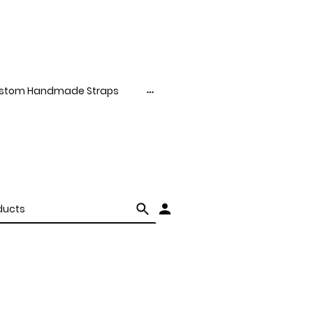
stom Handmade Straps