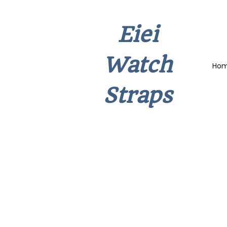
Eiei
Watch
Ho
Straps