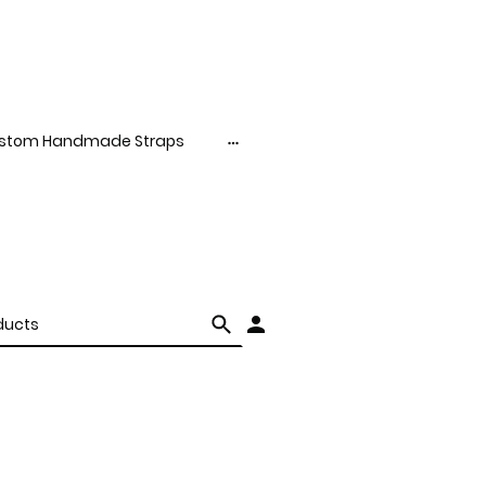
stom Handmade Straps