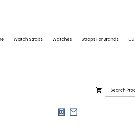
me
Watch Straps
Watches
Straps For Brands
Cu