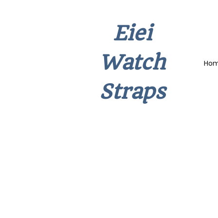
Eiei
Watch
Ho
Straps