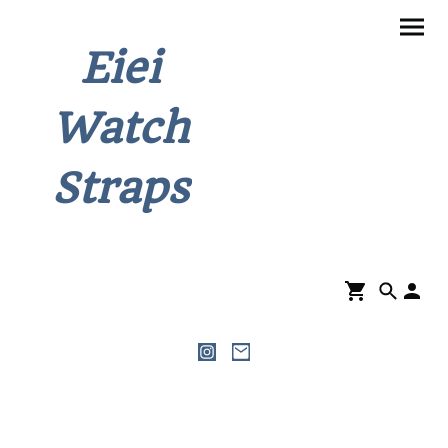
Eiei
Watch
Straps