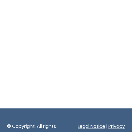
© Copyright. All rights
Legal Notice
|
Privacy