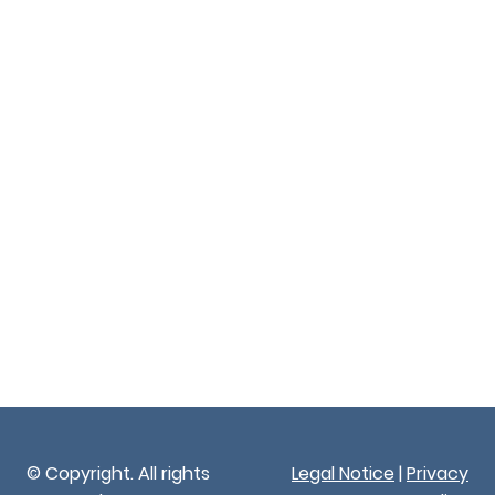
© Copyright. All rights
Legal Notice
|
Privacy