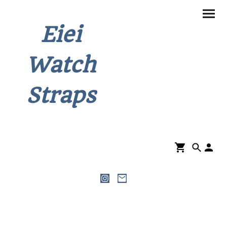
Eiei
Watch
Straps