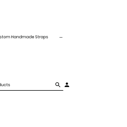
stom Handmade Straps