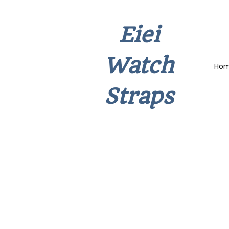
Eiei
Watch
Ho
Straps