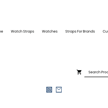
me
Watch Straps
Watches
Straps For Brands
Cu