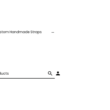
stom Handmade Straps