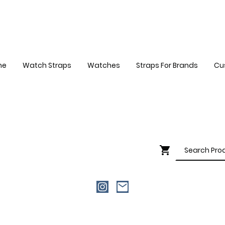
me
Watch Straps
Watches
Straps For Brands
Cu