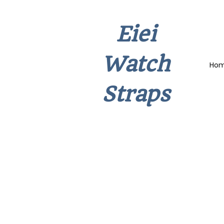
Eiei
Watch
Ho
Straps