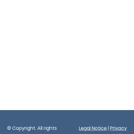
© Copyright. All rights
Legal Notice
|
Privacy