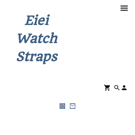
Eiei
Watch
Straps