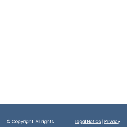
© Copyright. All rights
Legal Notice
|
Privacy