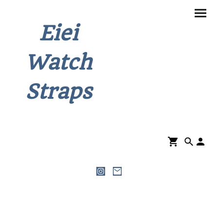
Eiei
Watch
Straps