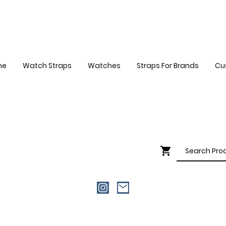
me
Watch Straps
Watches
Straps For Brands
Cu