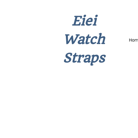
Eiei
Watch
Ho
Straps