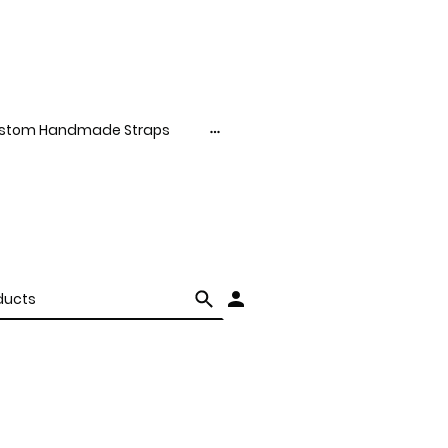
stom Handmade Straps