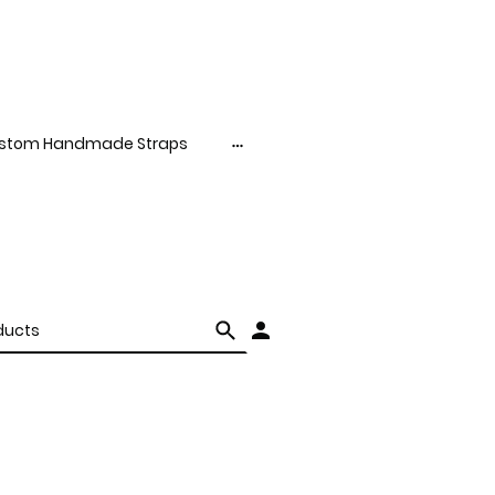
stom Handmade Straps