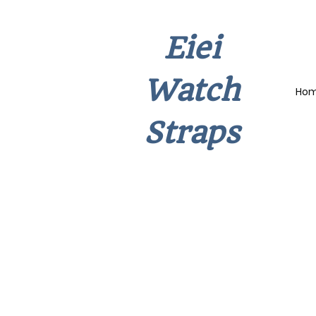
Eiei
Watch
Ho
Straps