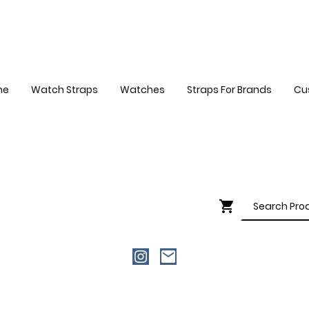
me
Watch Straps
Watches
Straps For Brands
Cu